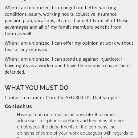
When I am unionized, I can negotiate better working
conditions: salary, working hours, collective insurance,
pension plan, vacations, etc, etc. I benefit from all of these
advantages and all of my family members benefit from
them as well.
When I am unionized, I can offer my opinion at work without
fear of any reprisals.
When I am unionized, I can stand up against injustices; I
have rights as a worker and I have the means to have them
defended.
WHAT YOU MUST DO
Contact a recruiter from the SEU 800. It’s that simple !
Contact us
Have as much information as possible: the names,
addresses, telephone numbers and functions of other
employees, the departments of the company, the
opinions of some of your work colleagues with regards to