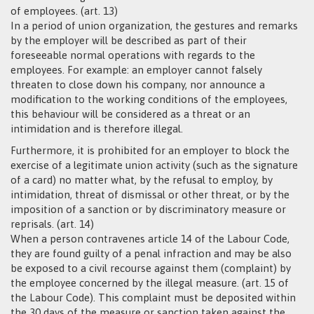
of employees. (art. 13)
In a period of union organization, the gestures and remarks
by the employer will be described as part of their
foreseeable normal operations with regards to the
employees. For example: an employer cannot falsely
threaten to close down his company, nor announce a
modification to the working conditions of the employees,
this behaviour will be considered as a threat or an
intimidation and is therefore illegal.
Furthermore, it is prohibited for an employer to block the
exercise of a legitimate union activity (such as the signature
of a card) no matter what, by the refusal to employ, by
intimidation, threat of dismissal or other threat, or by the
imposition of a sanction or by discriminatory measure or
reprisals. (art. 14)
When a person contravenes article 14 of the Labour Code,
they are found guilty of a penal infraction and may be also
be exposed to a civil recourse against them (complaint) by
the employee concerned by the illegal measure. (art. 15 of
the Labour Code). This complaint must be deposited within
the 30 days of the measure or sanction taken against the