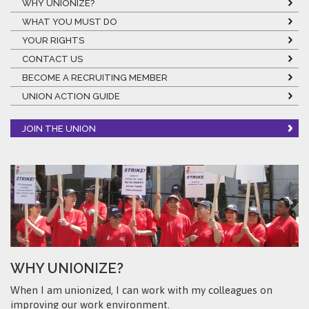
WHY UNIONIZE?
WHAT YOU MUST DO
YOUR RIGHTS
CONTACT US
BECOME A RECRUITING MEMBER
UNION ACTION GUIDE
JOIN THE UNION
WHY UNIONIZE?
When I am unionized, I can work with my colleagues on
improving our work environment.