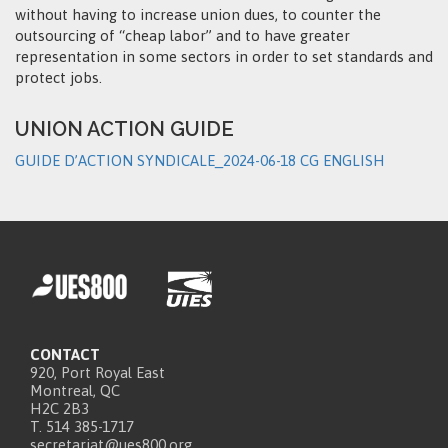
without having to increase union dues, to counter the
outsourcing of “cheap labor” and to have greater
representation in some sectors in order to set standards and
protect jobs.
UNION ACTION GUIDE
GUIDE D’ACTION SYNDICALE_2024-06-18 CG ENGLISH
CONTACT
920, Port Royal East
Montreal, QC
H2C 2B3
T. 514 385-1717
secretariat@ues800.org