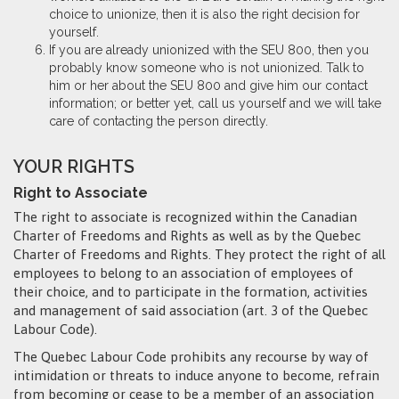
choice to unionize, then it is also the right decision for
yourself.
If you are already unionized with the SEU 800, then you
probably know someone who is not unionized. Talk to
him or her about the SEU 800 and give him our contact
information; or better yet, call us yourself and we will take
care of contacting the person directly.
YOUR RIGHTS
Right to Associate
The right to associate is recognized within the Canadian
Charter of Freedoms and Rights as well as by the Quebec
Charter of Freedoms and Rights. They protect the right of all
employees to belong to an association of employees of
their choice, and to participate in the formation, activities
and management of said association (art. 3 of the Quebec
Labour Code).
The Quebec Labour Code prohibits any recourse by way of
intimidation or threats to induce anyone to become, refrain
from becoming or cease to be a member of an association