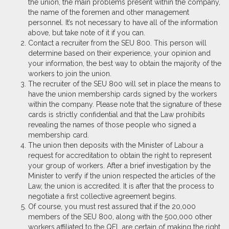
the union, the main problems present within the company,
the name of the foremen and other management
personnel. It’s not necessary to have all of the information
above, but take note of it if you can.
Contact a recruiter from the SEU 800. This person will
determine based on their experience, your opinion and
your information, the best way to obtain the majority of the
workers to join the union.
The recruiter of the SEU 800 will set in place the means to
have the union membership cards signed by the workers
within the company. Please note that the signature of these
cards is strictly confidential and that the Law prohibits
revealing the names of those people who signed a
membership card.
The union then deposits with the Minister of Labour a
request for accreditation to obtain the right to represent
your group of workers. After a brief investigation by the
Minister to verify if the union respected the articles of the
Law, the union is accredited. It is after that the process to
negotiate a first collective agreement begins.
Of course, you must rest assured that if the 20,000
members of the SEU 800, along with the 500,000 other
workers affiliated to the QFL are certain of making the right