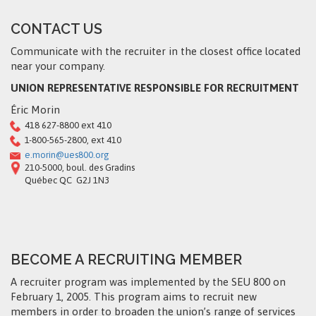
CONTACT US
Communicate with the recruiter in the closest office located
near your company.
UNION REPRESENTATIVE RESPONSIBLE FOR RECRUITMENT
Éric Morin
418 627-8800 ext 410
1-800-565-2800, ext 410
e.morin@ues800.org
210-5000, boul. des Gradins
Québec QC G2J 1N3
BECOME A RECRUITING MEMBER
A recruiter program was implemented by the SEU 800 on
February 1, 2005. This program aims to recruit new
members in order to broaden the union’s range of services