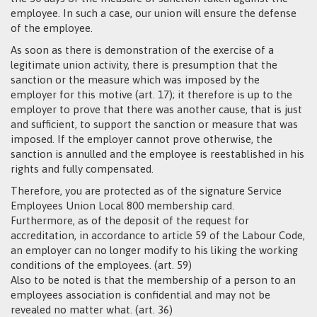
employee. In such a case, our union will ensure the defense
of the employee.
As soon as there is demonstration of the exercise of a
legitimate union activity, there is presumption that the
sanction or the measure which was imposed by the
employer for this motive (art. 17); it therefore is up to the
employer to prove that there was another cause, that is just
and sufficient, to support the sanction or measure that was
imposed. If the employer cannot prove otherwise, the
sanction is annulled and the employee is reestablished in his
rights and fully compensated.
Therefore, you are protected as of the signature Service
Employees Union Local 800 membership card.
Furthermore, as of the deposit of the request for
accreditation, in accordance to article 59 of the Labour Code,
an employer can no longer modify to his liking the working
conditions of the employees. (art. 59)
Also to be noted is that the membership of a person to an
employees association is confidential and may not be
revealed no matter what. (art. 36)