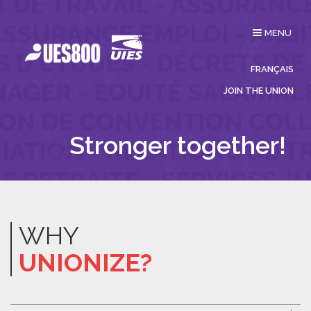
Toggle
MENU
navigation
FRANÇAIS
JOIN THE UNION
Stronger together!
WHY
UNIONIZE?