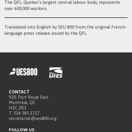
The QFL, Quebec’s largest central labour body, represents
over 600,000 workers.
Translated into English by SEU 800 from the original French-
language press release issued by the QFL.
CONTACT
920, Port Royal East
Montreal, QC
H2C 2B3
T. 514 385-1717
secretariat@ues800.org
FOLLOW US