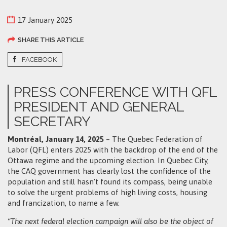
17 January 2025
SHARE THIS ARTICLE
FACEBOOK
PRESS CONFERENCE WITH QFL
PRESIDENT AND GENERAL
SECRETARY
Montréal, January 14, 2025
– The Quebec Federation of
Labor (QFL) enters 2025 with the backdrop of the end of the
Ottawa regime and the upcoming election. In Quebec City,
the CAQ government has clearly lost the confidence of the
population and still hasn’t found its compass, being unable
to solve the urgent problems of high living costs, housing
and francization, to name a few.
“The next federal election campaign will also be the object of