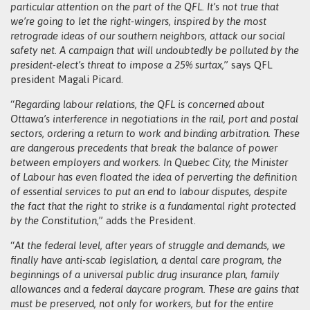
particular attention on the part of the QFL. It’s not true that
we’re going to let the right-wingers, inspired by the most
retrograde ideas of our southern neighbors, attack our social
safety net. A campaign that will undoubtedly be polluted by the
president-elect’s threat to impose a 25% surtax,
” says QFL
president Magali Picard.
“
Regarding labour relations, the QFL is concerned about
Ottawa’s interference in negotiations in the rail, port and postal
sectors, ordering a return to work and binding arbitration. These
are dangerous precedents that break the balance of power
between employers and workers. In Quebec City, the Minister
of Labour has even floated the idea of perverting the definition
of essential services to put an end to labour disputes, despite
the fact that the right to strike is a fundamental right protected
by the Constitution
,” adds the President.
“
At the federal level, after years of struggle and demands, we
finally have anti-scab legislation, a dental care program, the
beginnings of a universal public drug insurance plan, family
allowances and a federal daycare program. These are gains that
must be preserved, not only for workers, but for the entire