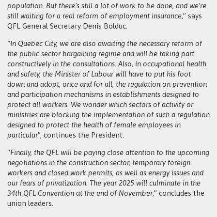
population. But there’s still a lot of work to be done, and we’re
still waiting for a real reform of employment insurance
,” says
QFL General Secretary Denis Bolduc.
“In Quebec City, we are also awaiting the necessary reform of
the public sector bargaining regime and will be taking part
constructively in the consultations. Also, in occupational health
and safety, the Minister of Labour will have to put his foot
down and adopt, once and for all, the regulation on prevention
and participation mechanisms in establishments designed to
protect all workers. We wonder which sectors of activity or
ministries are blocking the implementation of such a regulation
designed to protect the health of female employees in
particular
”, continues the President.
“
Finally, the QFL will be paying close attention to the upcoming
negotiations in the construction sector, temporary foreign
workers and closed work permits, as well as energy issues and
our fears of privatization. The year 2025 will culminate in the
34th QFL Convention at the end of November
,” concludes the
union leaders.