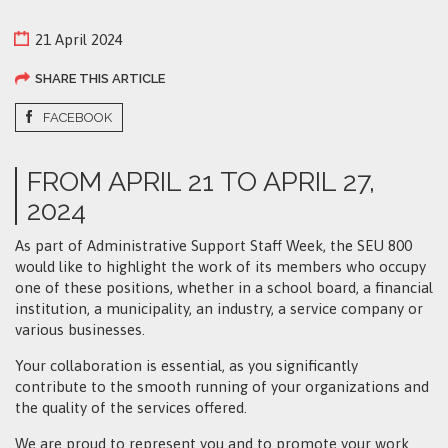
21 April 2024
SHARE THIS ARTICLE
FACEBOOK
FROM APRIL 21 TO APRIL 27,
2024
As part of Administrative Support Staff Week, the SEU 800
would like to highlight the work of its members who occupy
one of these positions, whether in a school board, a financial
institution, a municipality, an industry, a service company or
various businesses.
Your collaboration is essential, as you significantly
contribute to the smooth running of your organizations and
the quality of the services offered.
We are proud to represent you and to promote your work