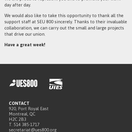
day after day.
We would also like to take this opportunity to thank all the
support staff at SEU 800 sincerely. Thanks to their invaluable
collaboration, we can carry out the small and large projects
that drive our union.
Have a great week!
CONTACT
920, Port Royal East
Montreal, QC
H2C 2B3
T. 514 385-1717
secretariat@ues800.org