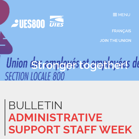
Toggle
MENU
navigation
FRANÇAIS
JOIN THE UNION
Stronger together!
BULLETIN
ADMINISTRATIVE
SUPPORT STAFF WEEK