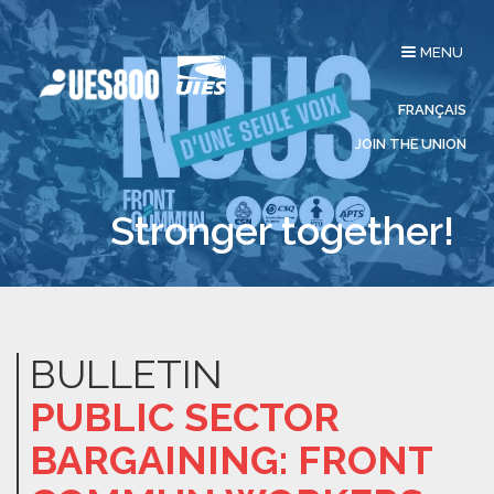
Toggle
MENU
navigation
FRANÇAIS
JOIN THE UNION
Stronger together!
BULLETIN
PUBLIC SECTOR
BARGAINING: FRONT