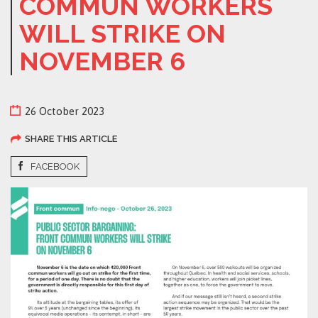
COMMUN WORKERS
WILL STRIKE ON
NOVEMBER 6
26 October 2023
SHARE THIS ARTICLE
FACEBOOK