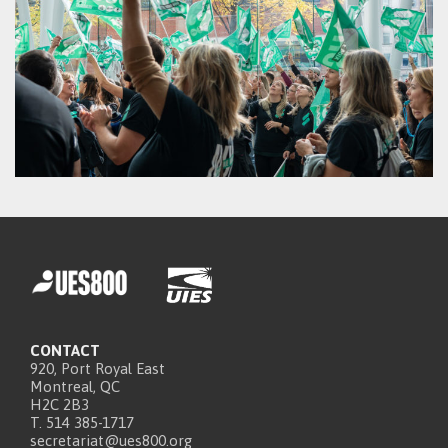
CONTACT
920, Port Royal East
Montreal, QC
H2C 2B3
T. 514 385-1717
secretariat@ues800.org