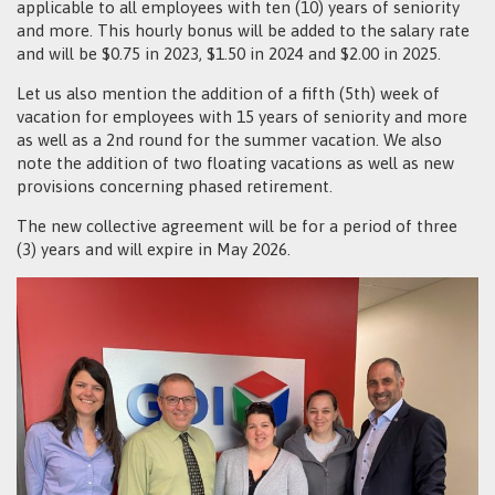
applicable to all employees with ten (10) years of seniority
and more. This hourly bonus will be added to the salary rate
and will be $0.75 in 2023, $1.50 in 2024 and $2.00 in 2025.
Let us also mention the addition of a fifth (5th) week of
vacation for employees with 15 years of seniority and more
as well as a 2nd round for the summer vacation. We also
note the addition of two floating vacations as well as new
provisions concerning phased retirement.
The new collective agreement will be for a period of three
(3) years and will expire in May 2026.