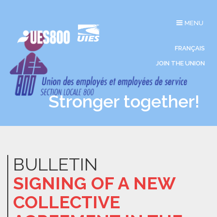
Toggle
MENU
navigation
FRANÇAIS
JOIN THE UNION
Stronger together!
BULLETIN
SIGNING OF A NEW
COLLECTIVE