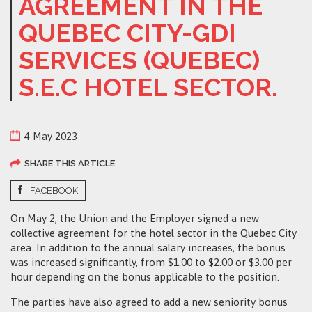
AGREEMENT IN THE
QUEBEC CITY-GDI
SERVICES (QUEBEC)
S.E.C HOTEL SECTOR.
4 May 2023
SHARE THIS ARTICLE
FACEBOOK
On May 2, the Union and the Employer signed a new
collective agreement for the hotel sector in the Quebec City
area. In addition to the annual salary increases, the bonus
was increased significantly, from $1.00 to $2.00 or $3.00 per
hour depending on the bonus applicable to the position.
The parties have also agreed to add a new seniority bonus