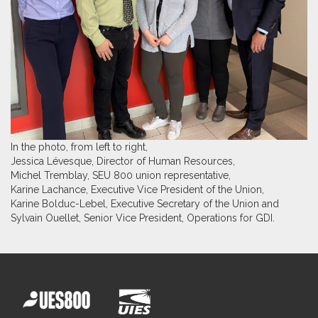
In the photo, from left to right,
Jessica Lévesque, Director of Human Resources,
Michel Tremblay, SEU 800 union representative,
Karine Lachance, Executive Vice President of the Union,
Karine Bolduc-Lebel, Executive Secretary of the Union and
Sylvain Ouellet, Senior Vice President, Operations for GDI.